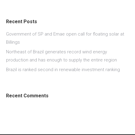
Recent Posts
Government of SP and Emae open call for floating solar at
Billings
Northeast of Brazil generates record wind energy
production and has enough to supply the entire region
Brazil is ranked second in renewable investment ranking
Recent Comments