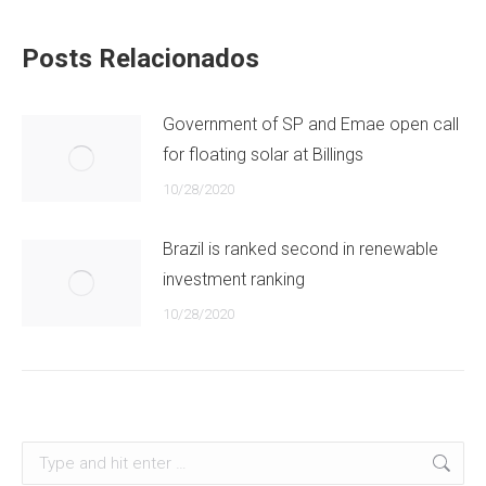
Posts Relacionados
Government of SP and Emae open call
for floating solar at Billings
10/28/2020
Brazil is ranked second in renewable
investment ranking
10/28/2020
Search: