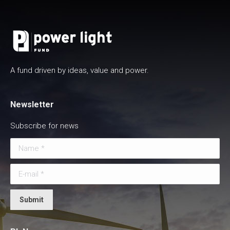
A fund driven by ideas, value and power.
Newsletter
Subscribe for news
Name *
E-mail *
Submit