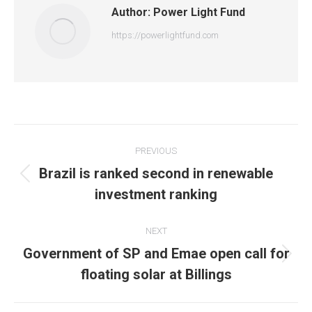
Author:
Power Light Fund
https://powerlightfund.com
Post
PREVIOUS
navigation
Brazil is ranked second in renewable
Previous
investment ranking
post:
NEXT
Government of SP and Emae open call for
Next
floating solar at Billings
post: