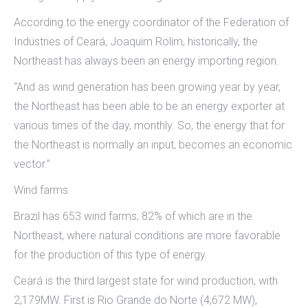
According to the energy coordinator of the Federation of
Industries of Ceará, Joaquim Rolim, historically, the
Northeast has always been an energy importing region.
“And as wind generation has been growing year by year,
the Northeast has been able to be an energy exporter at
various times of the day, monthly. So, the energy that for
the Northeast is normally an input, becomes an economic
vector.”
Wind farms
Brazil has 653 wind farms, 82% of which are in the
Northeast, where natural conditions are more favorable
for the production of this type of energy.
Ceará is the third largest state for wind production, with
2,179MW. First is Rio Grande do Norte (4,672 MW),