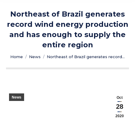
Northeast of Brazil generates
record wind energy production
and has enough to supply the
entire region
You are here:
Home
News
Northeast of Brazil generates record…
News
Oct
28
2020