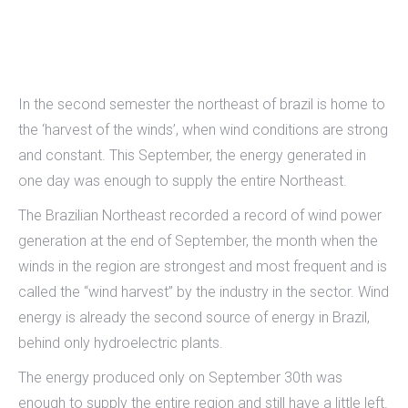
In the second semester the northeast of brazil is home to
the ‘harvest of the winds’, when wind conditions are strong
and constant. This September, the energy generated in
one day was enough to supply the entire Northeast.
The Brazilian Northeast recorded a record of wind power
generation at the end of September, the month when the
winds in the region are strongest and most frequent and is
called the “wind harvest” by the industry in the sector. Wind
energy is already the second source of energy in Brazil,
behind only hydroelectric plants.
The energy produced only on September 30th was
enough to supply the entire region and still have a little left.