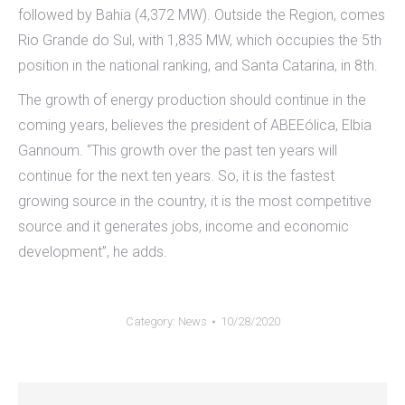
followed by Bahia (4,372 MW). Outside the Region, comes
Rio Grande do Sul, with 1,835 MW, which occupies the 5th
position in the national ranking, and Santa Catarina, in 8th.
The growth of energy production should continue in the
coming years, believes the president of ABEEólica, Elbia
Gannoum. “This growth over the past ten years will
continue for the next ten years. So, it is the fastest
growing source in the country, it is the most competitive
source and it generates jobs, income and economic
development”, he adds.
Category:
News
10/28/2020